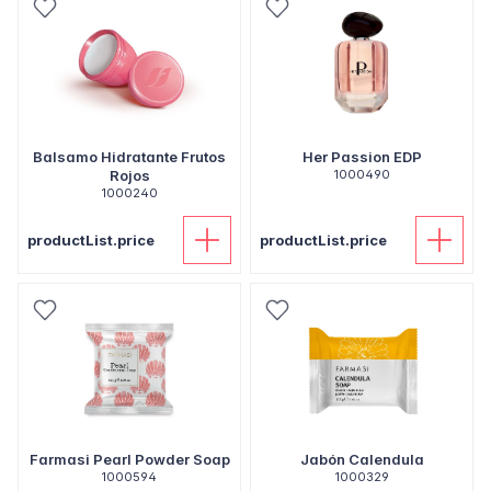
Balsamo Hidratante Frutos
Her Passion EDP
Rojos
1000490
1000240
productList.price
productList.price
Farmasi Pearl Powder Soap
Jabón Calendula
1000594
1000329