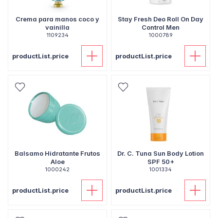
Crema para manos coco y
Stay Fresh Deo Roll On Day
vainilla
Control Men
1109234
1000789
productList.price
productList.price
Balsamo Hidratante Frutos
Dr. C. Tuna Sun Body Lotion
Aloe
SPF 50+
1000242
1001334
productList.price
productList.price