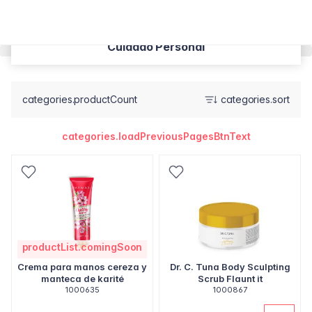
Cuidado Personal
categories.productCount
categories.sort
categories.loadPreviousPagesBtnText
productList.comingSoon
Crema para manos cereza y
Dr. C. Tuna Body Sculpting
manteca de karité
Scrub Flaunt it
1000635
1000867