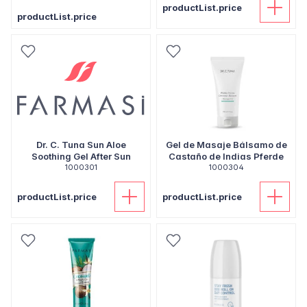
productList.price
productList.price
Dr. C. Tuna Sun Aloe
Gel de Masaje Bálsamo de
Soothing Gel After Sun
Castaño de Indias Pferde
1000301
1000304
productList.price
productList.price