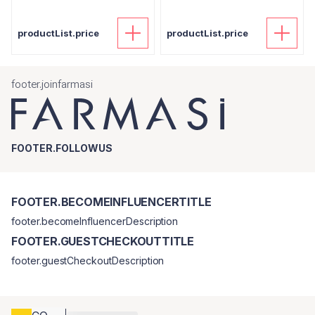
productList.price
productList.price
footer.joinfarmasi
FOOTER.FOLLOWUS
FOOTER.BECOMEINFLUENCERTITLE
footer.becomeInfluencerDescription
FOOTER.GUESTCHECKOUTTITLE
footer.guestCheckoutDescription