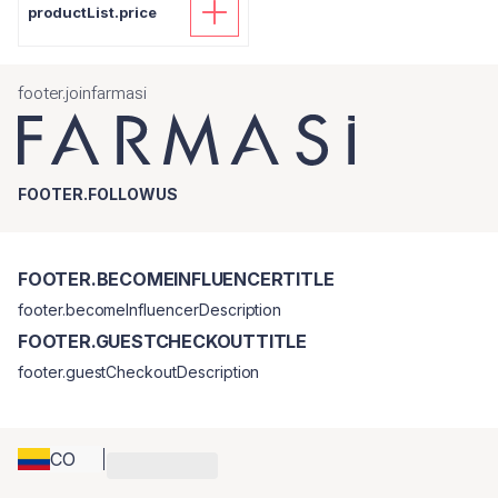
productList.price
footer.joinfarmasi
FOOTER.FOLLOWUS
FOOTER.BECOMEINFLUENCERTITLE
footer.becomeInfluencerDescription
FOOTER.GUESTCHECKOUTTITLE
footer.guestCheckoutDescription
CO