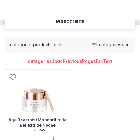
Mascarillas
categories.productCount
categories.sort
categories.loadPreviousPagesBtnText
Age Reversist Mascarilla de
Belleza de Noche
1000269