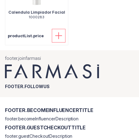
Calendula Limpiador Facial
1000283
productList.price
footer.joinfarmasi
FOOTER.FOLLOWUS
FOOTER.BECOMEINFLUENCERTITLE
footer.becomeInfluencerDescription
FOOTER.GUESTCHECKOUTTITLE
footer.guestCheckoutDescription