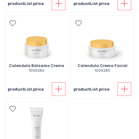
productList.price
productList.price
Calendula Bálsamo Crema
Calendula Crema Facial
1000286
1000285
productList.price
productList.price