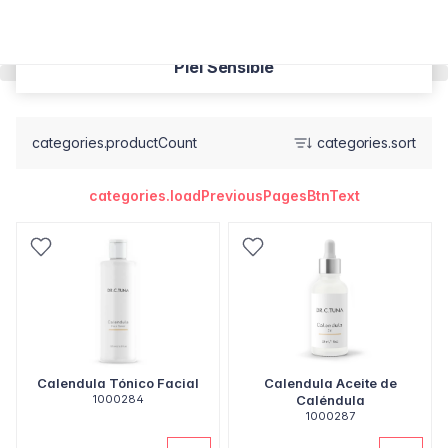
Piel Sensible
categories.productCount
categories.sort
categories.loadPreviousPagesBtnText
Calendula Tónico Facial
Calendula Aceite de
1000284
Caléndula
1000287